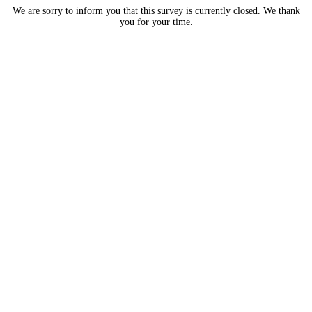
We are sorry to inform you that this survey is currently closed. We thank
you for your time.